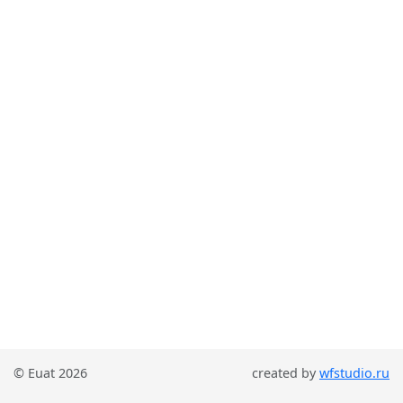
© Euat 2026
created by
wfstudio.ru